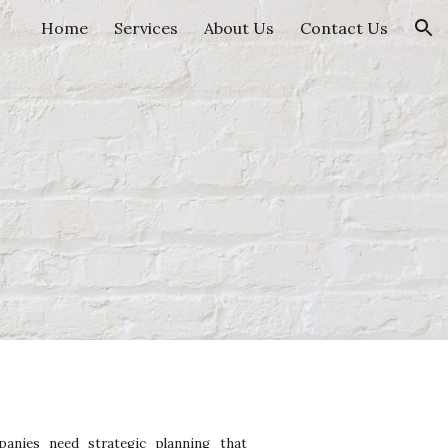
Home
Services
About Us
Contact Us
ion
anies need strategic planning that