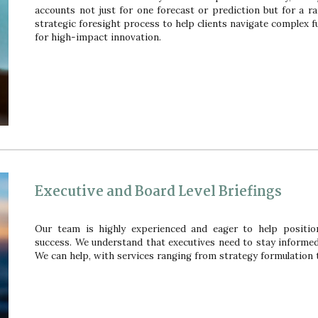
accounts not just fo
r
one forecast or prediction
but for
a ra
strategic foresight process to help clients navigate complex fu
for high-impact innovation.
Executive and Board Level Briefings
Our team is highly experienced and eager to help positi
success. We understand that executives need to stay informe
We can help, with services ranging from strategy formulation