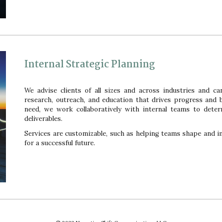
Internal Strategic Planning
We advise clients of all sizes and across industries and ca
research, outreach, and education that drives progress and
need, we work collaboratively with internal teams to deter
deliverables.
Services are customizable, such as helping teams shape and im
for a successful future.