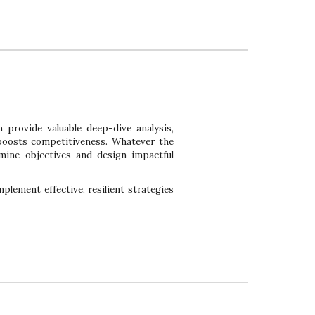
n provide valuable deep-dive analysis,
 boosts competitiveness. Whatever the
mine objectives and design impactful
plement effective, resilient strategies