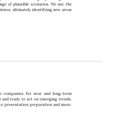
nge of plausible sc
enarios. We use the
tures, ultimately identifying new areas
on companies for near and long-term
d and ready to act on emerging trends.
 to presentation preparation and more.