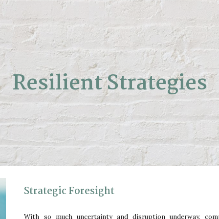
ip to main content
Skip to navigat
Resilient Strategies
Strategic Foresight
With so much uncertainty and disruption underway, comp