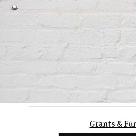
Sk
Grants & Fu