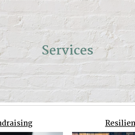
ip to main content
Skip to navigat
Services
ndraising
Resilien