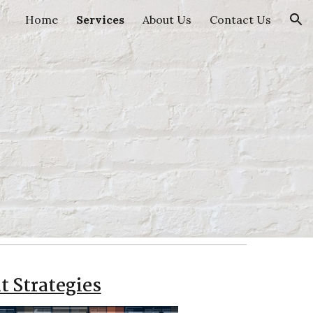
Home
Services
About Us
Contact Us
ion
t Strategies